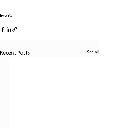
Events
See All
Recent Posts