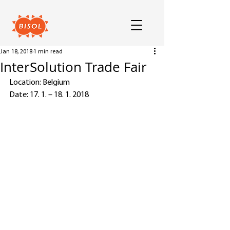
Jan 18, 2018
1 min read
InterSolution Trade Fair
Location: Belgium
Date: 17. 1. – 18. 1. 2018