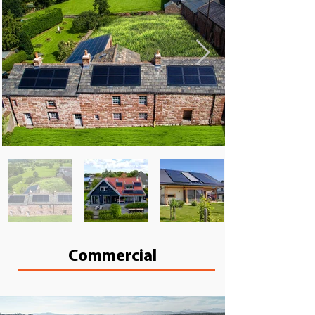
Commercial