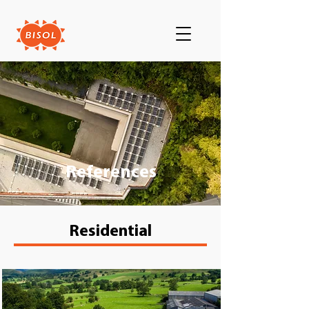
References
Residential