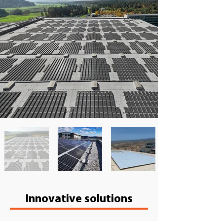
​Innovative solutions