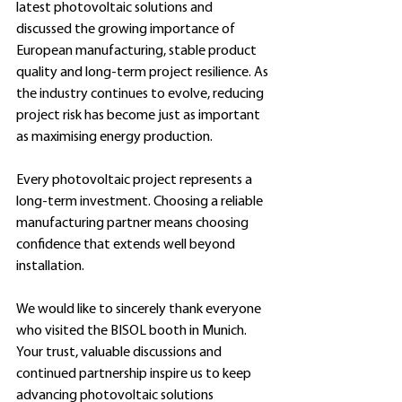
latest photovoltaic solutions and 
discussed the growing importance of 
European manufacturing, stable product 
quality and long-term project resilience. As 
the industry continues to evolve, reducing 
project risk has become just as important 
as maximising energy production.
Every photovoltaic project represents a 
long-term investment. Choosing a reliable 
manufacturing partner means choosing 
confidence that extends well beyond 
installation.
We would like to sincerely thank everyone 
who visited the BISOL booth in Munich. 
Your trust, valuable discussions and 
continued partnership inspire us to keep 
advancing photovoltaic solutions 