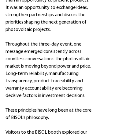
than an opportunity to present products. 
It was an opportunity to exchange ideas, 
strengthen partnerships and discuss the 
priorities shaping the next generation of 
photovoltaic projects. 
Throughout the three-day event, one 
message emerged consistently across 
countless conversations: the photovoltaic 
market is moving beyond power and price. 
Long-term reliability, manufacturing 
transparency, product traceability and 
warranty accountability are becoming 
decisive factors in investment decisions.
These principles have long been at the core 
of BISOL's philosophy.
Visitors to the BISOL booth explored our 