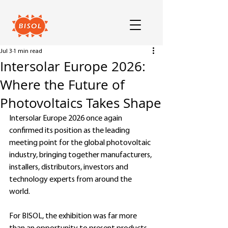
Jul 3
1 min read
Intersolar Europe 2026:
Where the Future of
Photovoltaics Takes Shape
Intersolar Europe 2026 once again 
confirmed its position as the leading 
meeting point for the global photovoltaic 
industry, bringing together manufacturers, 
installers, distributors, investors and 
technology experts from around the 
world.
For BISOL, the exhibition was far more 