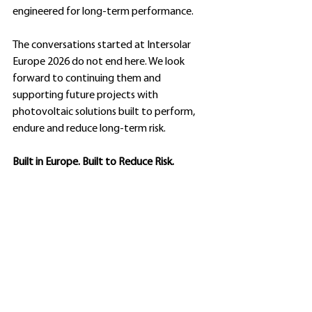
engineered for long-term performance.
The conversations started at Intersolar 
Europe 2026 do not end here. We look 
forward to continuing them and 
supporting future projects with 
photovoltaic solutions built to perform, 
endure and reduce long-term risk.
Built in Europe. Built to Reduce Risk.