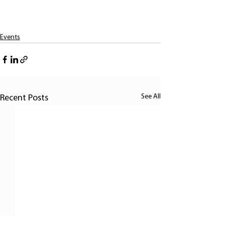
Events
See All
Recent Posts