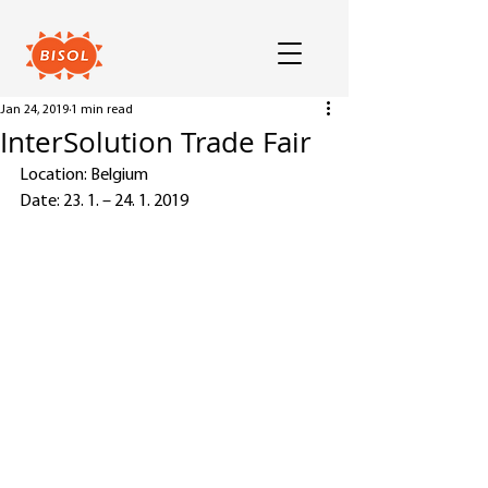
Jan 24, 2019
1 min read
InterSolution Trade Fair
Location: Belgium
Date: 23. 1. – 24. 1. 2019