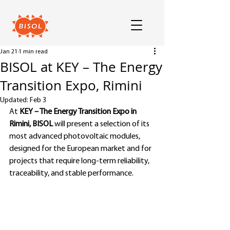
Jan 21
1 min read
BISOL at KEY – The Energy
Transition Expo, Rimini
Updated:
Feb 3
At 
KEY – The Energy Transition Expo in 
Rimini, BISOL 
will present a selection of its 
most advanced photovoltaic modules, 
designed for the European market and for 
projects that require long-term reliability, 
traceability, and stable performance.