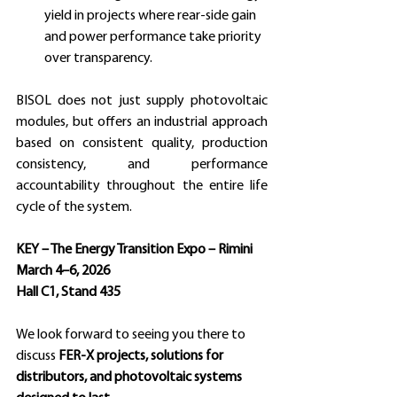
yield in projects where rear-side gain 
and power performance take priority 
over transparency.
BISOL does not just supply photovoltaic 
modules, but offers an industrial approach 
based on consistent quality, production 
consistency, and performance 
accountability throughout the entire life 
cycle of the system.
KEY – The Energy Transition Expo – Rimini
March 4–6, 2026 
Hall C1, Stand 435 
We look forward to seeing you there to 
discuss 
FER-X projects, solutions for 
distributors, and photovoltaic systems 