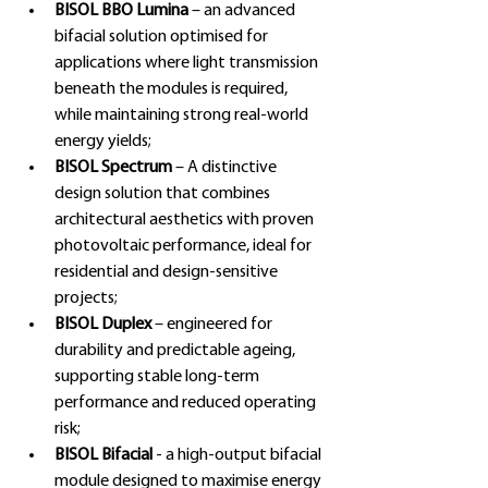
BISOL BBO Lumina 
– an advanced 
bifacial solution optimised for 
applications where light transmission 
beneath the modules is required, 
while maintaining strong real-world 
energy yields;
BISOL Spectrum 
– A distinctive 
design solution that combines 
architectural aesthetics with proven 
photovoltaic performance, ideal for 
residential and design-sensitive 
projects;
BISOL Duplex
 – engineered for 
durability and predictable ageing, 
supporting stable long-term 
performance and reduced operating 
risk;
BISOL Bifacial
 - a high-output bifacial 
module designed to maximise energy 