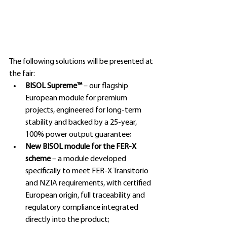
The following solutions will be presented at 
the fair:
BISOL Supreme™ 
– our flagship 
European module for premium 
projects, engineered for long-term 
stability and backed by a 25-year, 
100% power output guarantee;
New BISOL module for the FER-X 
scheme 
– a module developed 
specifically to meet FER-X Transitorio 
and NZIA requirements, with certified 
European origin, full traceability and 
regulatory compliance integrated 
directly into the product;