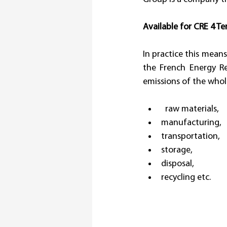
Available for CRE 4 Te
In practice this means
the French Energy Re
emissions of the whole
  raw materials, 
manufacturing, 
transportation, 
storage, 
disposal, 
recycling etc.