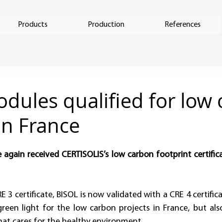
Products
Production
References
dules qualified for low
in France
again received CERTISOLIS’s low carbon footprint certifica
 
E 3 certificate, BISOL is now validated with a CRE 4 certifica
reen light for the low carbon projects in France, but als
at cares for the healthy environment.