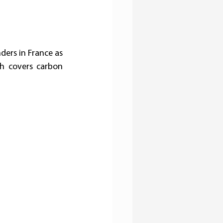
ers in France as 
h covers carbon 