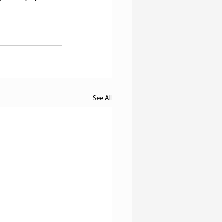
See All