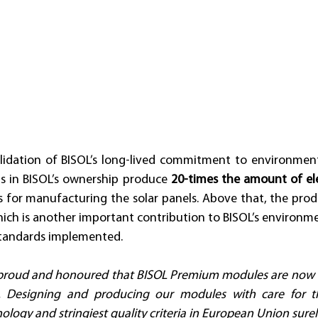
alidation of BISOL’s long-lived commitment to environmental
s in BISOL’s ownership produce 
20-times the amount of ele
 for manufacturing the solar panels. Above that, the produ
hich is another important contribution to BISOL’s environm
standards implemented. 
 proud and honoured that BISOL Premium modules are now off
. Designing and producing our modules with care for t
nology and stringiest quality criteria in European Union surel