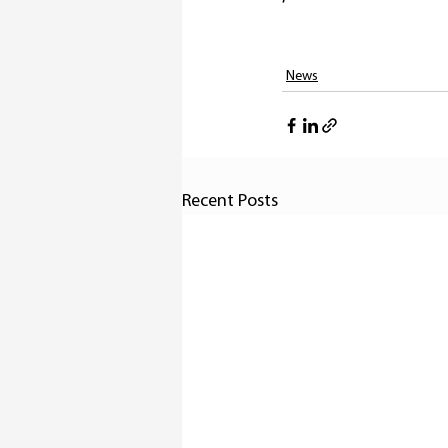
News
Recent Posts