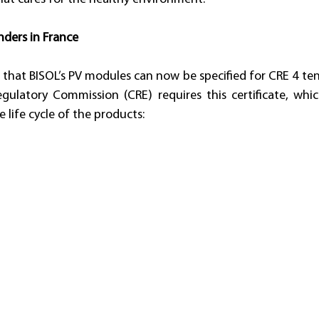
nders in France
 that BISOL’s PV modules can now be specified for CRE 4 tend
gulatory Commission (CRE) requires this certificate, whic
 life cycle of the products: 