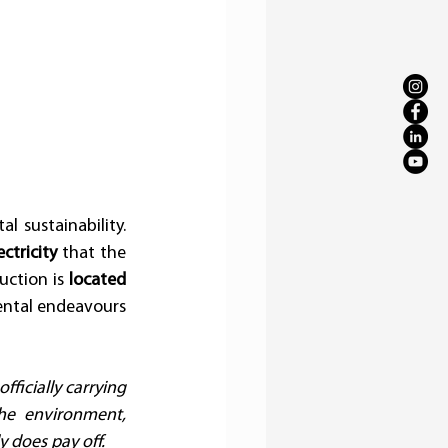
 sustainability. 
ctricity
 that the 
ction is 
located 
ental endeavours 
icially carrying 
he environment, 
y does pay off.