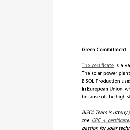
Green Commitment
The certificate
 is a v
The solar power plant
BISOL Production uses
in European Union
, w
because of the high 
BISOL Team is utterly
the 
CRE 4 certificate
passion for solar tech