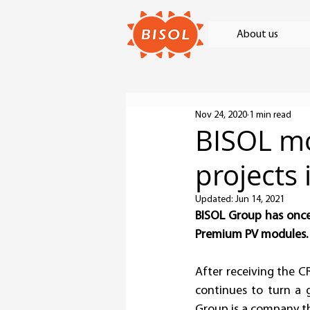
About us
Nov 24, 2020
1 min read
BISOL mo
projects 
Updated:
Jun 14, 2021
BISOL Group has once 
Premium PV modules.
After receiving the CR
continues to turn a g
Group is a company th