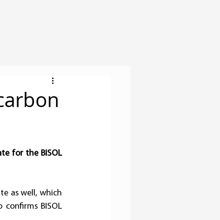
 carbon
te for the BISOL 
te as well, which 
o confirms BISOL 