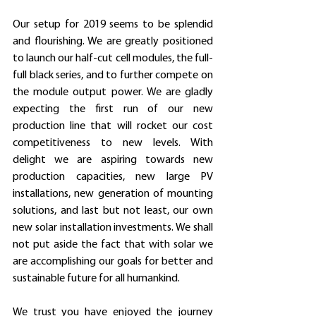
Our setup for 2019 seems to be splendid 
and flourishing. We are greatly positioned 
to launch our half-cut cell modules, the full-
full black series, and to further compete on 
the module output power. We are gladly 
expecting the first run of our new 
production line that will rocket our cost 
competitiveness to new levels. With 
delight we are aspiring towards new 
production capacities, new large PV 
installations, new generation of mounting 
solutions, and last but not least, our own 
new solar installation investments. We shall 
not put aside the fact that with solar we 
are accomplishing our goals for better and 
sustainable future for all humankind.
We trust you have enjoyed the journey 