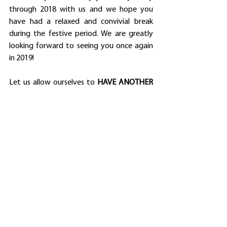
through 2018 with us and we hope you 
have had a relaxed and convivial break 
during the festive period. We are greatly 
looking forward to seeing you once again 
in 2019!
Let us allow ourselves to 
HAVE ANOTHER 
BEST YEAR EVER
!
Dr Uros Merc
News
See All
Recent Posts