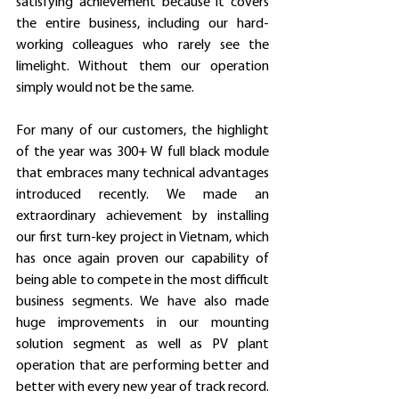
satisfying achievement because it covers 
the entire business, including our hard-
working colleagues who rarely see the 
limelight. Without them our operation 
simply would not be the same.
For many of our customers, the highlight 
of the year was 300+ W full black module 
that embraces many technical advantages 
introduced recently. We made an 
extraordinary achievement by installing 
our first turn-key project in Vietnam, which 
has once again proven our capability of 
being able to compete in the most difficult 
business segments. We have also made 
huge improvements in our mounting 
solution segment as well as PV plant 
operation that are performing better and 
better with every new year of track record.