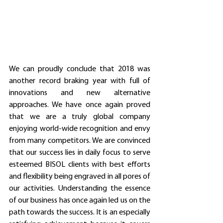
We can proudly conclude that 2018 was 
another record braking year with full of 
innovations and new alternative 
approaches. We have once again proved 
that we are a truly global company 
enjoying world-wide recognition and envy 
from many competitors. We are convinced 
that our success lies in daily focus to serve 
esteemed BISOL clients with best efforts 
and flexibility being engraved in all pores of 
our activities. Understanding the essence 
of our business has once again led us on the 
path towards the success. It is an especially 