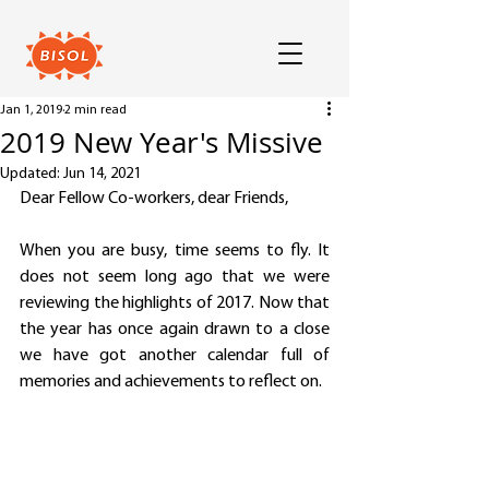
Jan 1, 2019
2 min read
2019 New Year's Missive
Updated:
Jun 14, 2021
Dear Fellow Co-workers, dear Friends,
When you are busy, time seems to fly. It 
does not seem long ago that we were 
reviewing the highlights of 2017. Now that 
the year has once again drawn to a close 
we have got another calendar full of 
memories and achievements to reflect on.