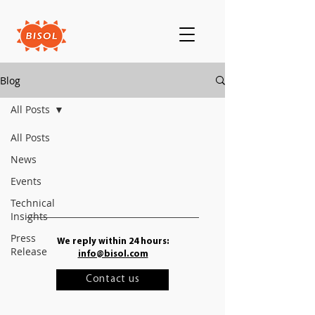
Blog
All Posts
All Posts
News
Events
Technical
Insights
Press
We reply within 24 hours:
Release
info@bisol.com
Contact us