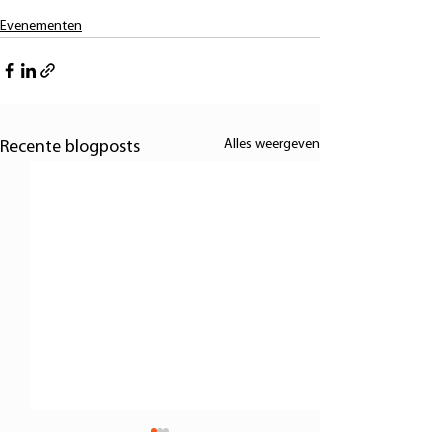
Evenementen
Alles weergeven
Recente blogposts