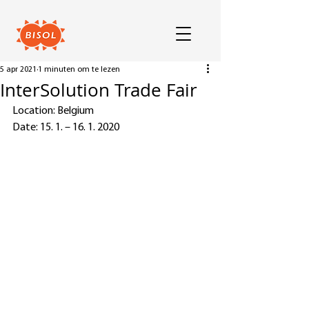
5 apr 2021
1 minuten om te lezen
InterSolution Trade Fair
Location: Belgium
Date: 15. 1. – 16. 1. 2020