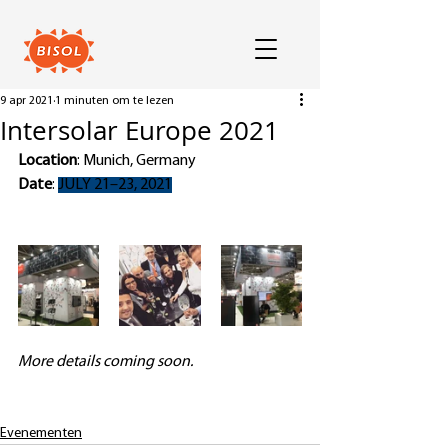
9 apr 2021
1 minuten om te lezen
Intersolar Europe 2021
Location
: Munich, Germany
Date
: 
JULY 21–23, 2021
More details coming soon. 
Evenementen