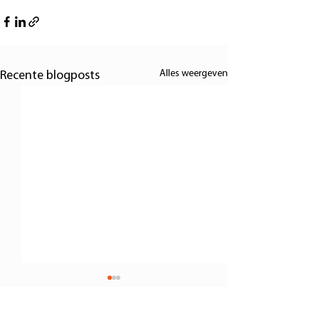
Alles weergeven
Recente blogposts