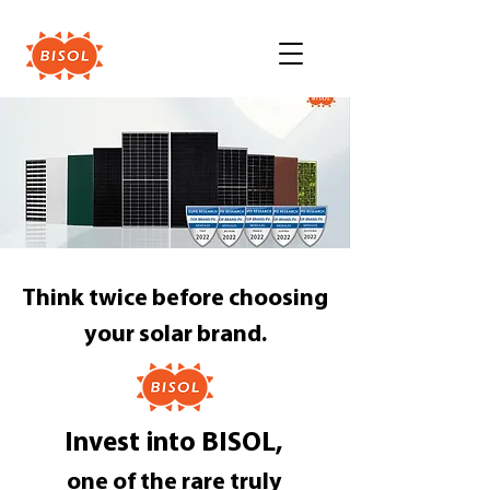
Think twice before choosing
your solar brand.
Invest into BISOL,
one of the rare truly