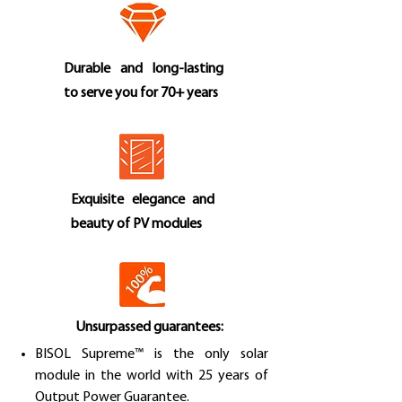
Durable and long-lasting
to serve you for 70+ years
Exquisite elegance and
beauty of PV modules
Unsurpassed guarantees:
BISOL Supreme™ is the only solar
module in the world with 25 years of
Output Power Guarantee.