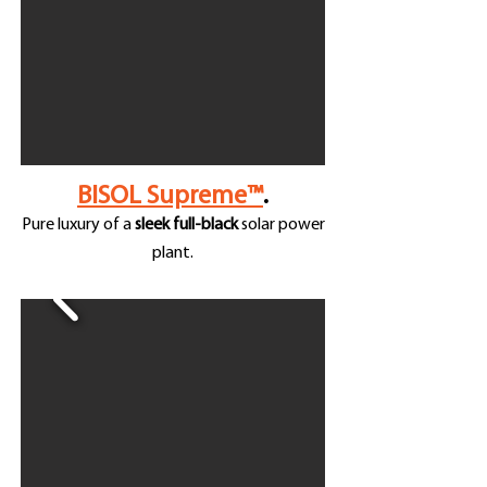
BISOL Supreme™
.
Pure luxury of a
sleek full-black
solar power
plant.