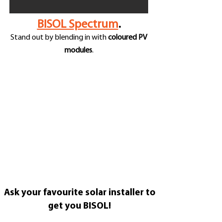
BISOL Spectrum
.
Stand out by blending in with
coloured PV
modules
.
Ask your favourite solar installer to
get you BISOL!