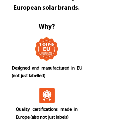
European solar brands.
Why?
Designed and manufactured in EU
(not just labelled)
Quality certifications made in
Europe (also not just labels)