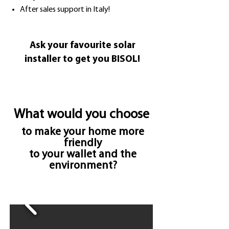
After sales support in Italy!
Ask your favourite solar
installer to get you BISOL!
What would you choose
to make your home more
friendly
to your wallet and the
environment?