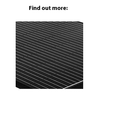
Find out more:
FOTONAPET
OSTNI